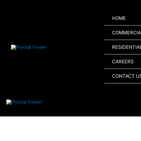
Skip
to
HOME
content
COMMERCIA
RESIDENTIA
CAREERS
CONTACT U