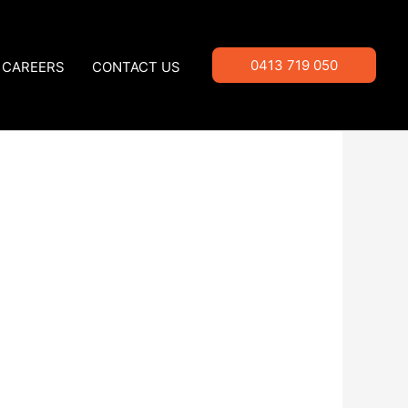
0413 719 050
CAREERS
CONTACT US