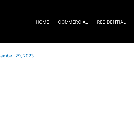
HOME
COMMERCIAL
RESIDENTIAL
tember 29, 2023