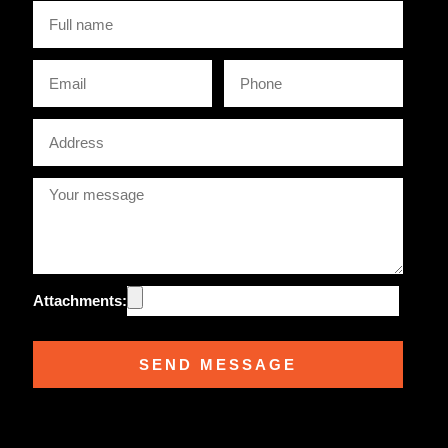
Full
name
Email
Phone
Address
Attachments:
SEND MESSAGE