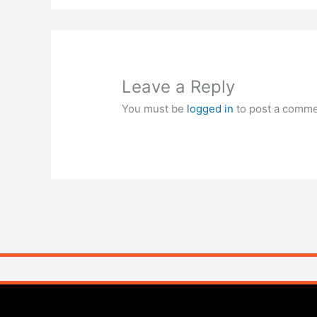
Leave a Reply
You must be
logged in
to post a comme