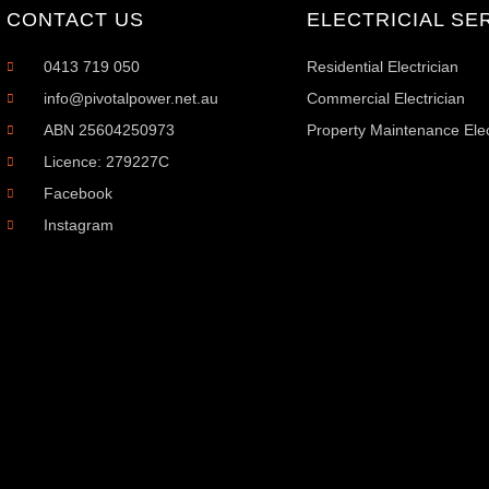
CONTACT US
ELECTRICIAL SE
0413 719 050
Residential Electrician
info@pivotalpower.net.au
Commercial Electrician
ABN 25604250973
Property Maintenance Elec
Licence: 279227C
Facebook
Instagram