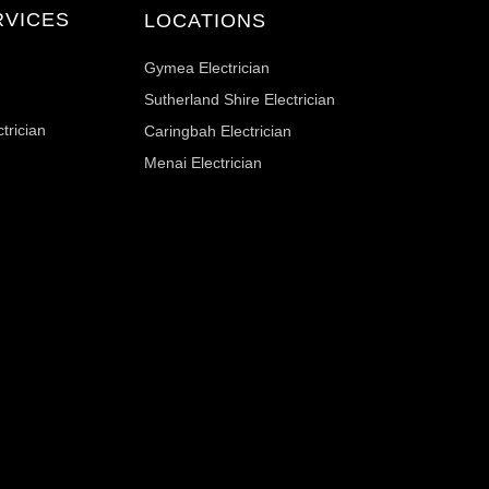
RVICES
LOCATIONS
Gymea Electrician
Sutherland Shire Electrician
trician
Caringbah Electrician
Menai Electrician